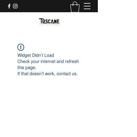
Widget Didn’t Load
Check your internet and refresh
this page.
If that doesn’t work, contact us.